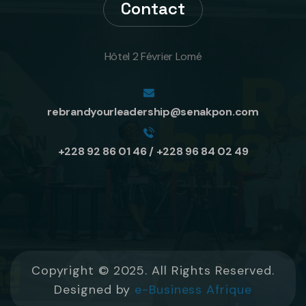
Contact
Hôtel 2 Février Lomé
rebrandyourleadership@senakpon.com
+228 92 86 01 46 / +228 96 84 02 49
Copyright © 2025. All Rights Reserved.
Designed by
e-Business Afrique