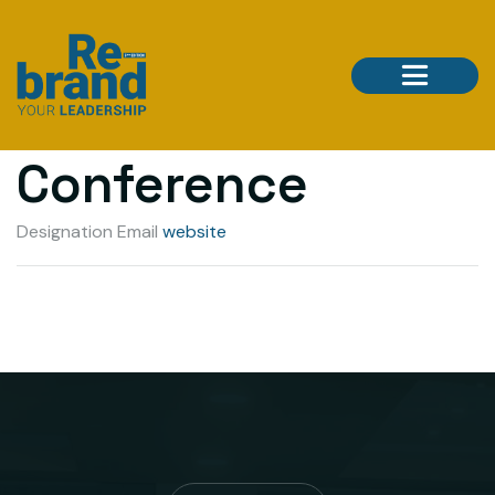
Developer
Conference
Designation
Email
website