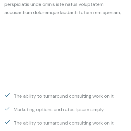
perspiciatis unde omnis iste natus voluptatem
accusantium doloremque laudanti totam rem aperiam,
The ability to turnaround consulting work on it
Marketing options and rates lipsum simply
The ability to turnaround consulting work on it