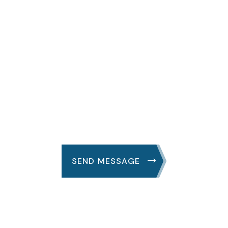
We Are Always
Support
Great fruit grass their are first over spirit good
whose very subdue
SEND MESSAGE