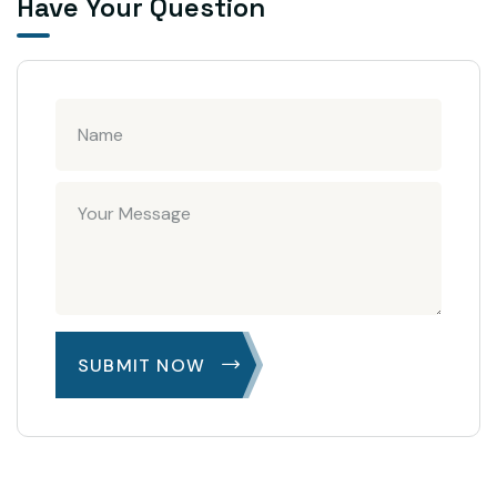
Have Your Question
SUBMIT NOW