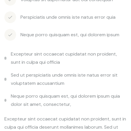
Perspiciatis unde omnis iste natus error quia
Neque porro quisquam est, qui dolorem ipsum
Excepteur sint occaecat cupidatat non proident,
sunt in culpa qui officia
Sed ut perspiciatis unde omnis iste natus error sit
voluptatem accusantium
Neque porro quisquam est, qui dolorem ipsum quia
dolor sit amet, consectetur,
Excepteur sint occaecat cupidatat non proident, sunt in
culpa qui officia deserunt mollanimes laborum. Sed ut