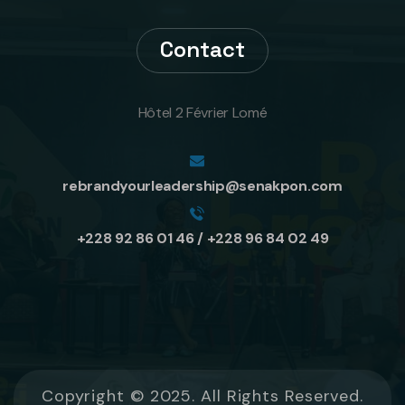
Contact
Hôtel 2 Février Lomé
rebrandyourleadership@senakpon.com
+228 92 86 01 46 / +228 96 84 02 49
Copyright © 2025. All Rights Reserved.