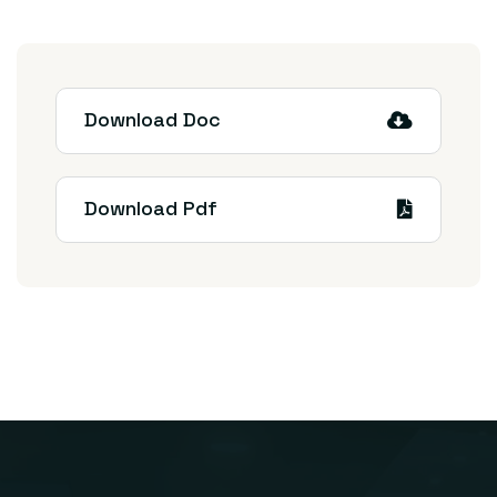
Download Doc
Download Pdf