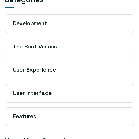
Development
The Best Venues
User Experience
User Interface
Features