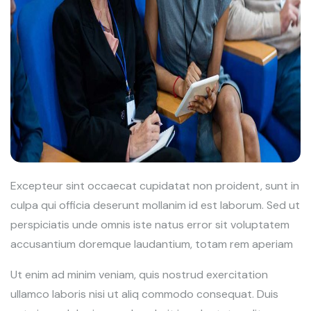
Excepteur sint occaecat cupidatat non proident, sunt in
culpa qui officia deserunt mollanim id est laborum. Sed ut
perspiciatis unde omnis iste natus error sit voluptatem
accusantium doremque laudantium, totam rem aperiam
Ut enim ad minim veniam, quis nostrud exercitation
ullamco laboris nisi ut aliq commodo consequat. Duis