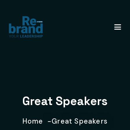
Great Speakers
Home
Great Speakers