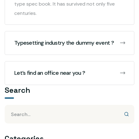
type spec book. It has survived not only five
centuries.
Typesetting industry the dummy event ?
Let’s find an office near you ?
Search
Categories