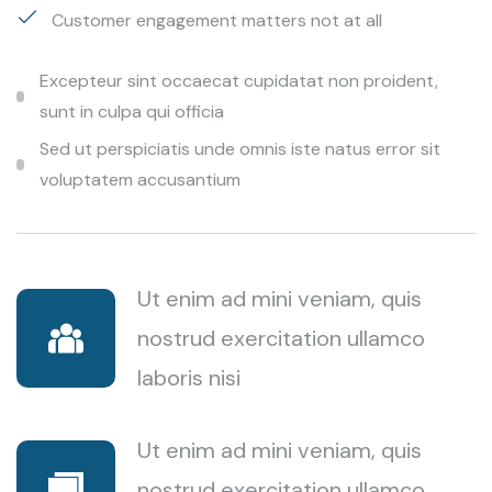
Customer engagement matters not at all
Excepteur sint occaecat cupidatat non proident,
sunt in culpa qui officia
Sed ut perspiciatis unde omnis iste natus error sit
voluptatem accusantium
Ut enim ad mini veniam, quis
nostrud exercitation ullamco
laboris nisi
Ut enim ad mini veniam, quis
nostrud exercitation ullamco