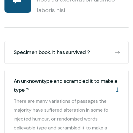
laboris nisi
Specimen book. It has survived ?
An unknowntype and scrambled it to make a
type ?
There are many variations of passages the
majority have suffered alteration in some fo
injected humour, or randomised words
believable type and scrambled it to make a