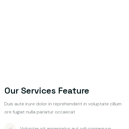
Our Services Feature
Duis aute irure dolor in reprehenderit in voluptate cillum
ore fugiat nulla pariatur occaecat
Voluptas sit aspernatur aut odi consequun