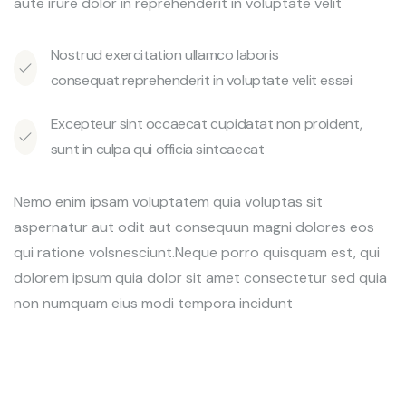
aute irure dolor in reprehenderit in voluptate velit
Nostrud exercitation ullamco laboris
consequat.reprehenderit in voluptate velit essei
Excepteur sint occaecat cupidatat non proident,
sunt in culpa qui officia sintcaecat
Nemo enim ipsam voluptatem quia voluptas sit
aspernatur aut odit aut consequun magni dolores eos
qui ratione volsnesciunt.Neque porro quisquam est, qui
dolorem ipsum quia dolor sit amet consectetur sed quia
non numquam eius modi tempora incidunt